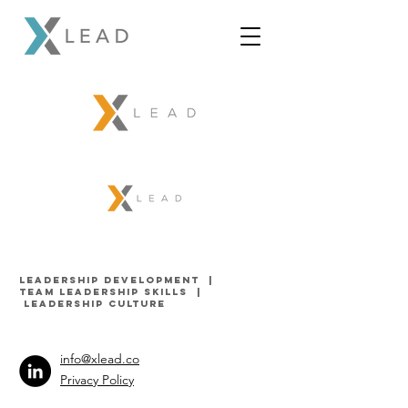
LEADERSHIP DEVELOPMENT |
TEAM LEADERSHIP SKILLS
|
LEADERSHIP Culture
info@xlead.co
Privacy Policy