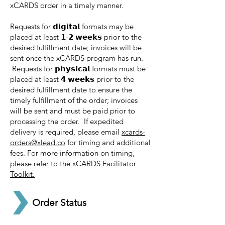
xCARDS order in a timely manner.
Requests for 𝗱𝗶𝗴𝗶𝘁𝗮𝗹 formats may be
placed at least 𝟭-𝟮 𝘄𝗲𝗲𝗸𝘀 prior to the
desired fulfillment date; invoices will be
sent once the xCARDS program has run.
Requests for 𝗽𝗵𝘆𝘀𝗶𝗰𝗮𝗹 formats must be
placed at least 𝟰 𝘄𝗲𝗲𝗸𝘀 prior to the
desired fulfillment date to ensure the
timely fulfillment of the order; invoices
will be sent and must be paid prior to
processing the order. If expedited
delivery is required, please email
xcards-
orders@xlead.co
for timing and additional
fees. For more information on timing,
please refer to the
xCARDS Facilitator
Toolkit.
Order Status