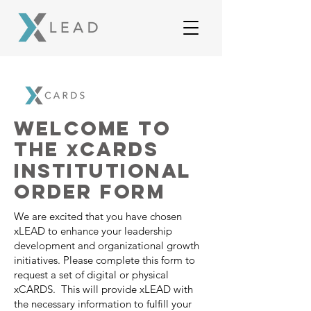
Welcome to
the
CARDS
x
INSTITUTIONAL
order form
We are excited that you have chosen
xLEAD to enhance your leadership
development and organizational growth
initiatives. Please complete this form to
request a set of digital or physical
xCARDS. This will provide xLEAD with
the necessary information to fulfill your