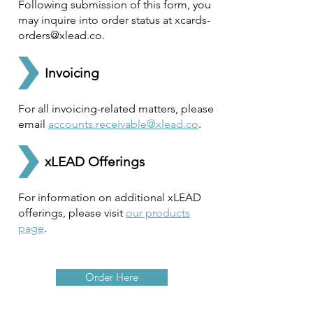
Following submission of this form, you
may inquire into order status at
xcards-
orders@xlead.co
.
Invoicing
For all invoicing-related matters, please
email
accounts.receivable@xlead.co
.
xLEAD Offerings
For information on additional xLEAD
offerings, please visit
our products
page
.
Order Here